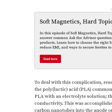
-
Soft Magnetics, Hard Topi
In this episode of Soft Magnetics, Hard To
answer common Ask the Advisor questions
products. Learn how to choose the right S
reduce EMI, and ways to secure ferrites to
Read more
To deal with this complication, res
the poly(lactic) acid (PLA) common
PLA with an electrolyte solution; th
conductivity. This was accomplish
carbon nanotubes into the anode o