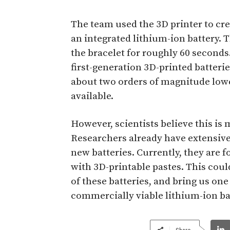
The team used the 3D printer to cr
an integrated lithium-ion battery. 
the bracelet for roughly 60 seconds.
first-generation 3D-printed batterie
about two orders of magnitude low
available.
However, scientists believe this is m
Researchers already have extensive
new batteries. Currently, they are 
with 3D-printable pastes. This could
of these batteries, and bring us one
commercially viable lithium-ion ba