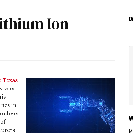
ithium Ion
D
d Texas
ew way
his
ries in
archers
W
 of
turers
Ma