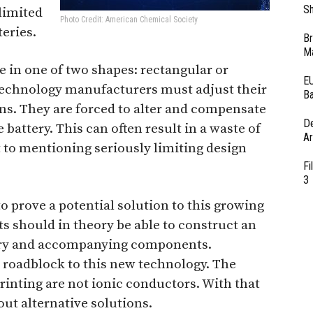
Sh
limited
Photo Credit: American Chemical Society
teries.
Br
Ma
e in one of two shapes: rectangular or
EU
 technology manufacturers must adjust their
Ba
ons. They are forced to alter and compensate
D
e battery. This can often result in a waste of
Ar
t to mentioning seriously limiting design
Fi
3
o prove a potential solution to this growing
ts should in theory be able to construct an
tery and accompanying components.
 roadblock to this new technology. The
printing are not ionic conductors. With that
out alternative solutions.