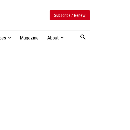
Subscribe / Renew
ces
Magazine
About