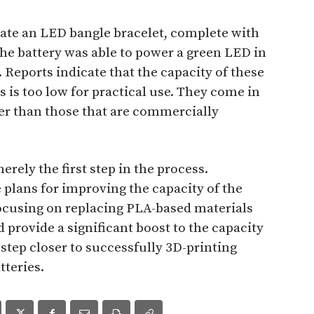
eate an LED bangle bracelet, complete with
The battery was able to power a green LED in
 Reports indicate that the capacity of these
s is too low for practical use. They come in
er than those that are commercially
erely the first step in the process.
 plans for improving the capacity of the
focusing on replacing PLA-based materials
 provide a significant boost to the capacity
 step closer to successfully 3D-printing
tteries.