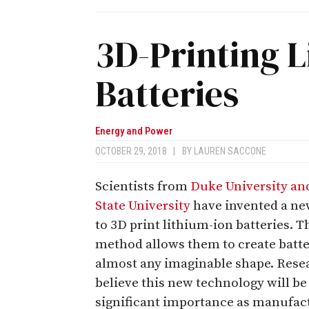
3D-Printing L
Batteries
Energy and Power
OCTOBER 29, 2018
|
BY
LAUREN SACCONE
Scientists from
Duke University an
State University
have invented a n
to 3D print lithium-ion batteries. T
method allows them to create batte
almost any imaginable shape. Rese
believe this new technology will be
significant importance as manufac