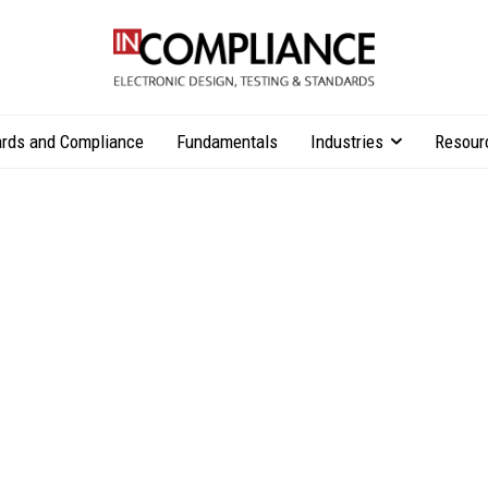
rds and Compliance
Fundamentals
Industries
Resour