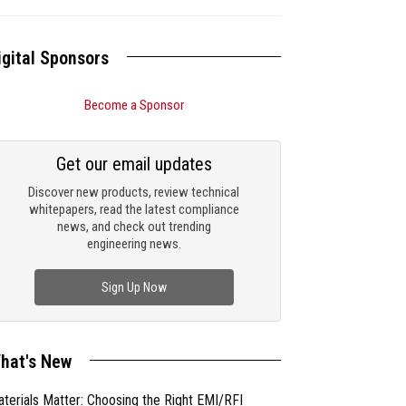
igital Sponsors
Become a Sponsor
Get our email updates
Discover new products, review technical
whitepapers, read the latest compliance
news, and check out trending
engineering news.
Sign Up Now
hat's New
terials Matter: Choosing the Right EMI/RFI