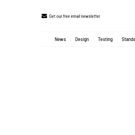
Get our free email newsletter
News
Design
Testing
Standa