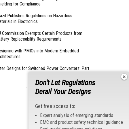
ielding for Compliance
azil Publishes Regulations on Hazardous
terials in Electronics
 Commission Exempts Certain Products from
ttery Replaceability Requirements
esigning with PMICs into Modern Embedded
chitectures
lter Designs for Switched Power Converters: Part
Don't Let Regulations
- From Our Sponsors -
Derail Your Designs
Get free access to:
Expert analysis of emerging standards
EMC and product safety technical guidance