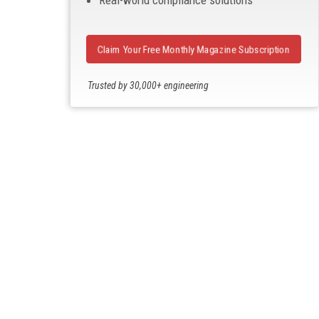
Real-world compliance solutions
Claim Your Free Monthly Magazine Subscription
Trusted by 30,000+ engineering
professionals