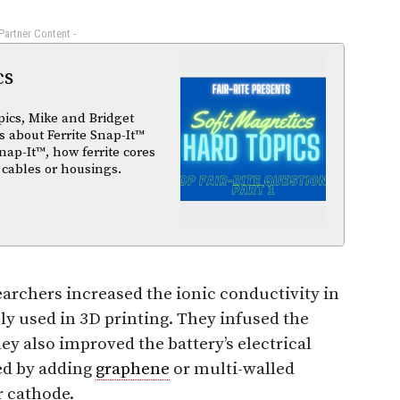
 Partner Content -
cs
pics, Mike and Bridget
 about Ferrite Snap-It™
nap-It™, how ferrite cores
 cables or housings.
earchers increased the ionic conductivity in
ly used in 3D printing. They infused the
ey also improved the battery’s electrical
ed by adding
graphene
or multi-walled
r cathode.