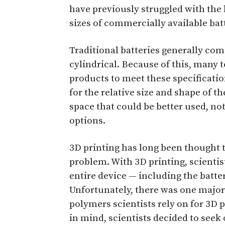
have previously struggled with the 
sizes of commercially available bat
Traditional batteries generally com
cylindrical. Because of this, many
products to meet these specificati
for the relative size and shape of th
space that could be better used, no
options.
3D printing has long been thought t
problem. With 3D printing, scientis
entire device — including the bat
Unfortunately, there was one major
polymers scientists rely on for 3D 
in mind, scientists decided to seek 