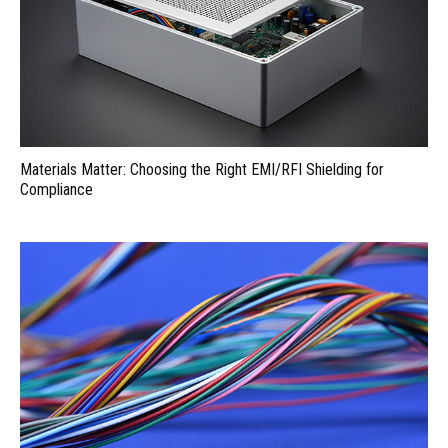
Materials Matter: Choosing the Right EMI/RFI Shielding for
Compliance