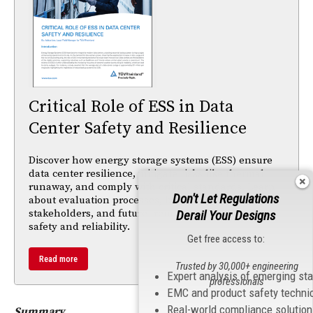
Critical Role of ESS in Data
Center Safety and Resilience
Discover how energy storage systems (ESS) ensure
data center resilience, mitigate risks like thermal
runaway, and comply with critical standards. Learn
Don't Let Regulations
about evaluation processes, benefits for
stakeholders, and future trends in energy storage
Derail Your Designs
safety and reliability.
Get free access to:
Read more
Trusted by 30,000+ engineering
Expert analysis of emerging st
professionals
EMC and product safety techni
Real-world compliance solutio
Summary