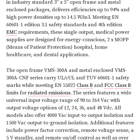
in industry standard 3” x 5” open frame and metal
enclosed packages, delivers efficiencies up to 94% and
high power densities up to 14.5 W/in3. Meeting EN
60601-1 edition 3.1 safety standards and 4th edition
EMC
requirements, these single output, medical power
supplies are designed for energy-conscious, 2 x MOPP
(Means of Patient Protection) hospital, home
healthcare, and dental applications.
The open frame VMS-300A and metal enclosed VMS-
300A-CNF series carry UL/cUL and TUV 60601-1 safety
marks while meeting EN 55022
Class B
and
FCC
Class B
limits for
radiated emissions
. The series features a wide
universal input voltage range of 90 to 264 Vac with
output voltage options of 12, 24, 36, and 48 Vdc. All
models also offer 4000 Vac input-to-output isolation and
1500 Vac output-to-ground isolation. Additional features
include power factor correction, remote voltage sense, a
5 V standby, and remote on/off control as well as over