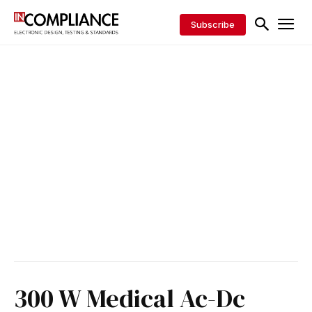
Subscribe
300 W Medical Ac-Dc