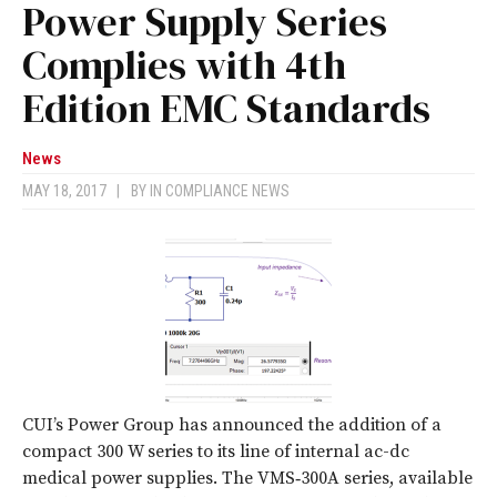
Power Supply Series
Complies with 4th
Edition EMC Standards
News
MAY 18, 2017
|
BY
IN COMPLIANCE NEWS
CUI’s Power Group has announced the addition of a
compact 300 W series to its line of internal ac-dc
medical power supplies. The VMS‑300A series, available