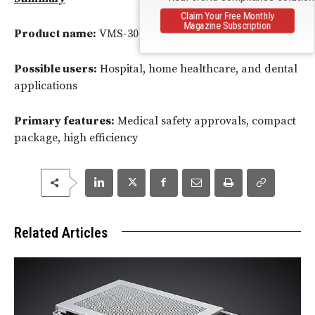
Claim Your Free Monthly
Magazine Subscription
Product name:
VMS-300A, VMS-300A-CNF
Possible users:
Hospital, home healthcare, and dental
applications
Primary features:
Medical safety approvals, compact
package, high efficiency
Related Articles