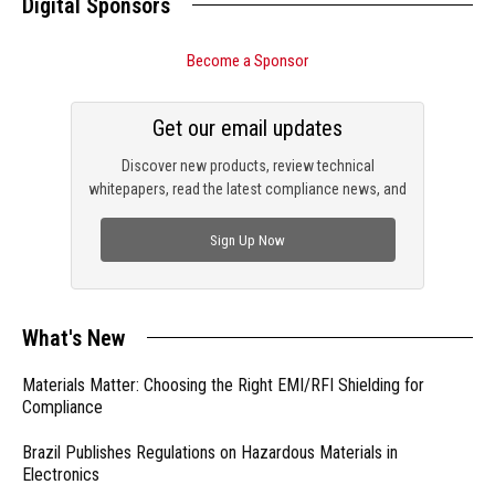
Digital Sponsors
Become a Sponsor
Get our email updates
Discover new products, review technical
whitepapers, read the latest compliance news, and
check out trending engineering news.
Sign Up Now
What's New
Materials Matter: Choosing the Right EMI/RFI Shielding for
Compliance
Brazil Publishes Regulations on Hazardous Materials in
Electronics