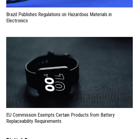
Brazil Publishes Regulations on Hazardous Materials in
Electronics
EU Commission Exempts Certain Products from Battery
Replaceability Requirements