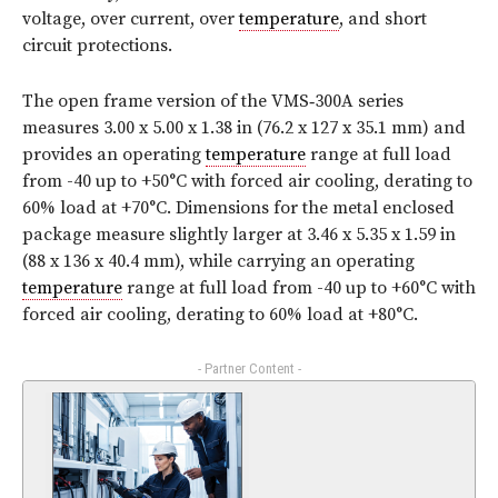
voltage, over current, over
temperature
, and short
circuit protections.
The open frame version of the VMS‑300A series
measures 3.00 x 5.00 x 1.38 in (76.2 x 127 x 35.1 mm) and
provides an operating
temperature
range at full load
from -40 up to +50°C with forced air cooling, derating to
60% load at +70°C. Dimensions for the metal enclosed
package measure slightly larger at 3.46 x 5.35 x 1.59 in
(88 x 136 x 40.4 mm), while carrying an operating
temperature
range at full load from -40 up to +60°C with
forced air cooling, derating to 60% load at +80°C.
- Partner Content -