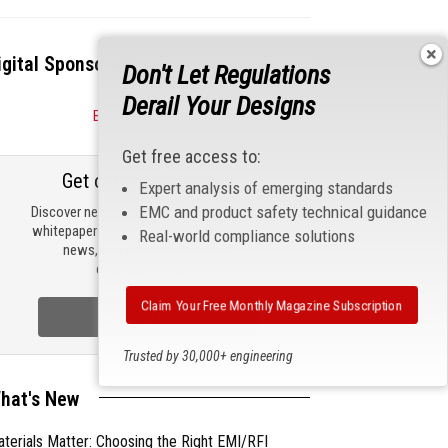
igital Sponsors
Don't Let Regulations
Derail Your Designs
Become a Sponsor
Get free access to:
Get our email updates
Expert analysis of emerging standards
EMC and product safety technical guidance
Discover new products, review technical
whitepapers, read the latest compliance
Real-world compliance solutions
news, and check out trending
engineering news.
Claim Your Free Monthly Magazine Subscription
Sign Up Now
Trusted by 30,000+ engineering
professionals
hat's New
terials Matter: Choosing the Right EMI/RFI