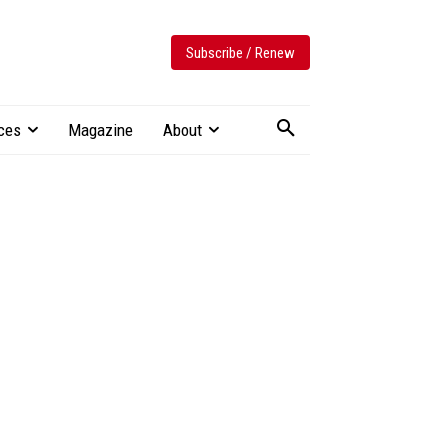
Subscribe / Renew
ces
Magazine
About