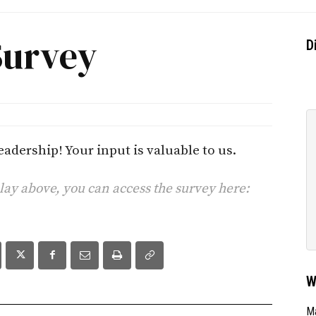
Survey
D
adership! Your input is valuable to us.
play above, you can access the survey here:
W
Ma