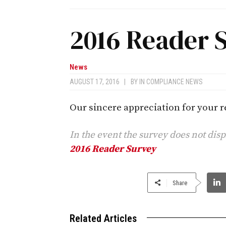
2016 Reader 
News
AUGUST 17, 2016
|
BY
IN COMPLIANCE NEWS
Our sincere appreciation for your re
In the event the survey does not dis
2016 Reader Survey
Share
Related Articles