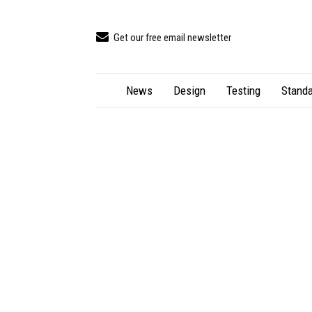
Get our free email newsletter
News
Design
Testing
Standa