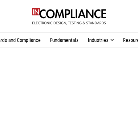
rds and Compliance
Fundamentals
Industries
Resour