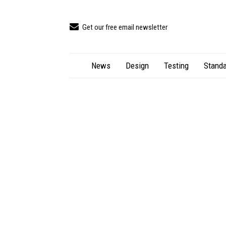
Get our free email newsletter
News
Design
Testing
Standa