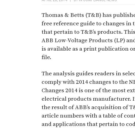
Thomas & Betts (T&B) has publishe
free reference guide to changes in 
that pertain to T&B’s products. Thi
ABB Low-Voltage Products (LP) an
is available as a print publication
file.
The analysis guides readers in sele
comply with 2014 changes to the NE
Changes 2014 is one of the most ex
electrical products manufacturer. I
the result of ABB’s acquisition of 
article numbers with a table of con
and applications that pertain to co