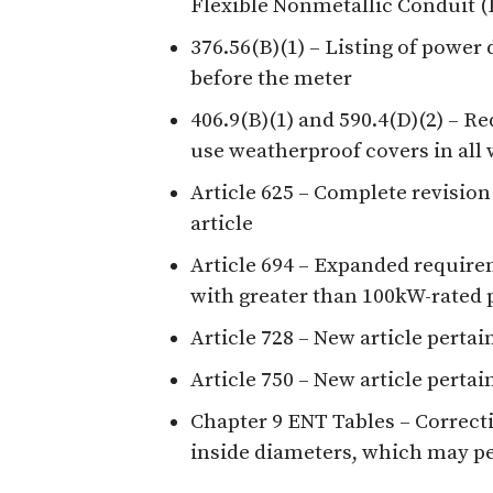
Flexible Nonmetallic Conduit 
376.56(B)(1) – Listing of power 
before the meter
406.9(B)(1) and 590.4(D)(2) – R
use weatherproof covers in all 
Article 625 – Complete revision
article
Article 694 – Expanded require
with greater than 100kW-rated 
Article 728 – New article pertain
Article 750 – New article pert
Chapter 9 ENT Tables – Correcti
inside diameters, which may p