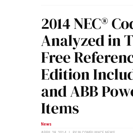
2014 NEC® Co
Analyzed in 
Free Referen
Edition Incl
and ABB Powe
Items
News
APRIL 28, 2014
|
BY
IN COMPLIANCE NEWS