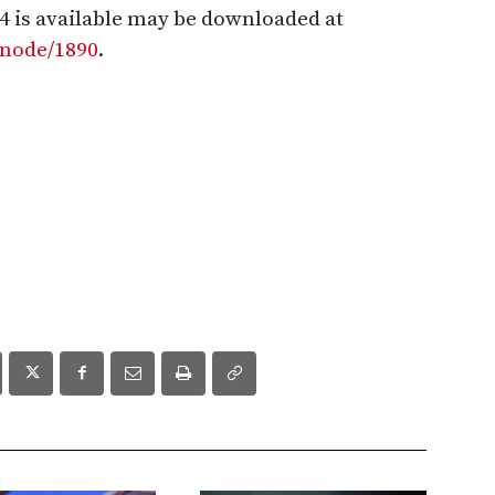
4 is available may be downloaded at
/node/1890
.