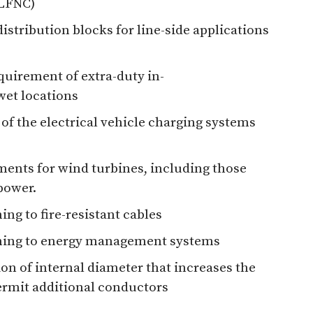
(LFNC)
distribution blocks for line-side applications
equirement of extra-duty in-
wet locations
 of the electrical vehicle charging systems
ments for wind turbines, including those
power.
ing to fire-resistant cables
aining to energy management systems
on of internal diameter that increases the
ermit additional conductors