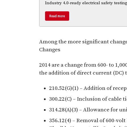
Industry 4.0-ready electrical safety testi
Read more
Among the more significant change
Changes
2014 are a change from 600- to 1,0
the addition of direct current (DC)
210.52(G)(1) – Addition of recep
300.22(C) – Inclusion of cable 
314.28(A)(3) – Allowance for uni
356.12(4) – Removal of 600-volt