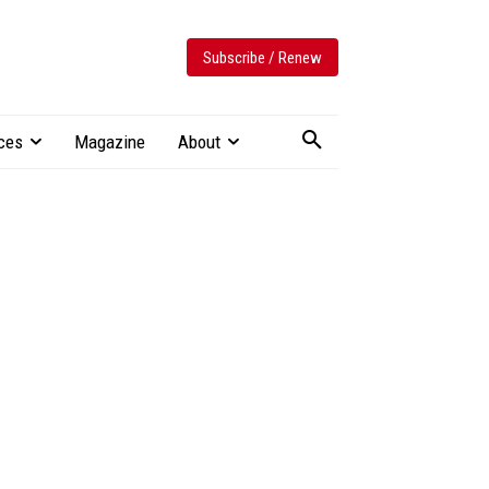
Subscribe / Renew
ces
Magazine
About