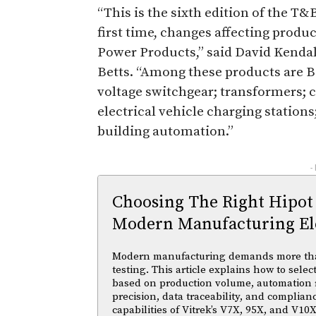
“This is the sixth edition of the T
first time, changes affecting prod
Power Products,” said David Kendall
Betts. “Among these products are B
voltage switchgear; transformers; c
electrical vehicle charging station
building automation.”
-
Choosing The Right Hipot
Modern Manufacturing Ele
Modern manufacturing demands more than 
testing. This article explains how to selec
based on production volume, automation
precision, data traceability, and complian
capabilities of Vitrek’s V7X, 95X, and V10X