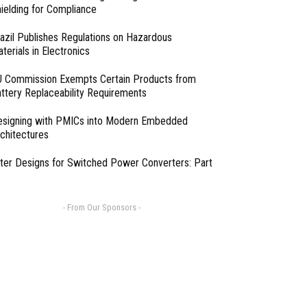
ielding for Compliance
azil Publishes Regulations on Hazardous
terials in Electronics
 Commission Exempts Certain Products from
ttery Replaceability Requirements
esigning with PMICs into Modern Embedded
chitectures
lter Designs for Switched Power Converters: Part
- From Our Sponsors -