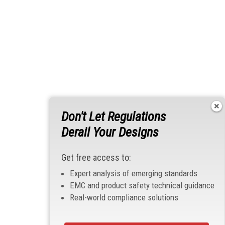
Don't Let Regulations
Derail Your Designs
Get free access to:
Expert analysis of emerging standards
EMC and product safety technical guidance
Real-world compliance solutions