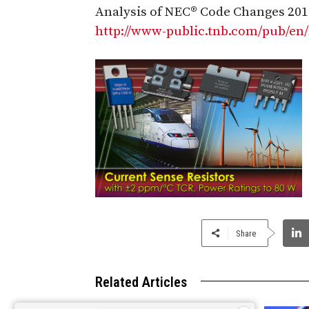
Analysis of NEC® Code Changes 201
http://www-public.tnb.com/pub/en
Share
Related Articles