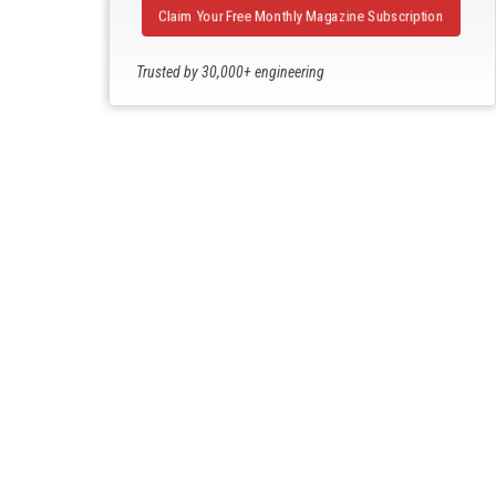
Claim Your Free Monthly Magazine Subscription
Trusted by 30,000+ engineering
professionals