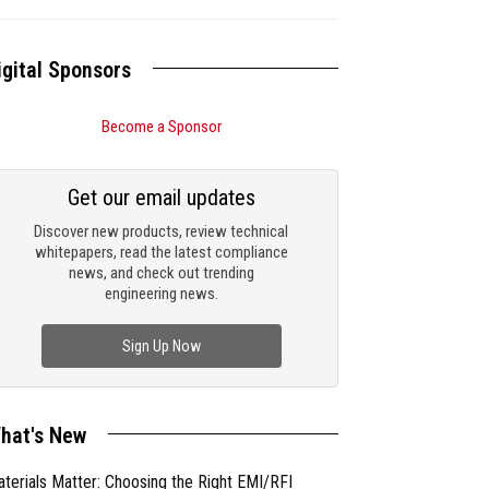
igital Sponsors
Become a Sponsor
Get our email updates
Discover new products, review technical
whitepapers, read the latest compliance
news, and check out trending
engineering news.
Sign Up Now
hat's New
terials Matter: Choosing the Right EMI/RFI