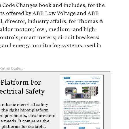
&B Code Changes book and includes, for the
ucts offered by ABB Low Voltage and ABB
, director, industry affairs, for Thomas &
aldor motors; low-, medium- and high-
ontrols; smart meters; circuit breakers:
s; and energy monitoring systems used in
 Partner Content -
 Platform For
ctrical Safety
basic electrical safety
t the right hipot platform
 requirements, measurement
ce needs. It compares the
 platforms for scalable,