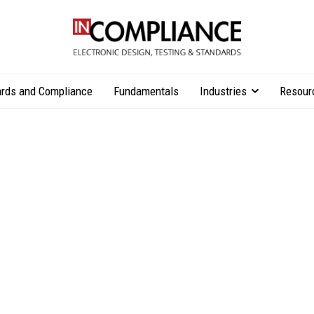
rds and Compliance
Fundamentals
Industries
Resour