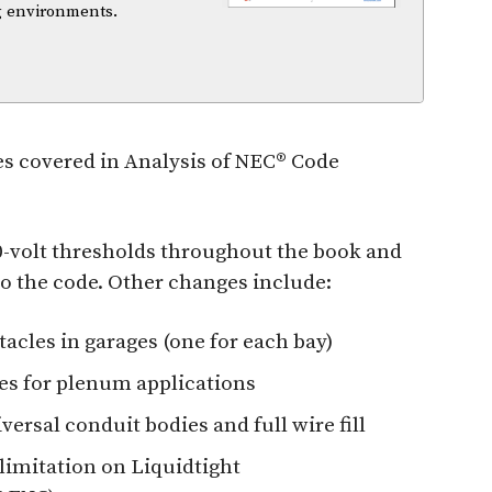
ng environments.
s covered in Analysis of NEC® Code
00-volt thresholds throughout the book and
 to the code. Other changes include:
tacles in garages (one for each bay)
ties for plenum applications
versal conduit bodies and full wire fill
 limitation on Liquidtight