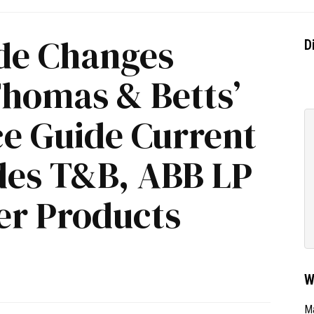
de Changes
D
Thomas & Betts’
ce Guide Current
udes T&B, ABB LP
r Products
W
Ma