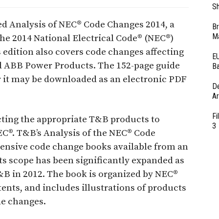
Sh
d Analysis of NEC® Code Changes 2014, a
Br
Ma
the 2014 National Electrical Code® (NEC®)
s edition also covers code changes affecting
EU
d ABB Power Products. The 152-page guide
Ba
 or it may be downloaded as an electronic PDF
D
Ar
Fi
cting the appropriate T&B products to
3
C®. T&B’s Analysis of the NEC® Code
tensive code change books available from an
ts scope has been significantly expanded as
T&B in 2012. The book is organized by NEC®
tents, and includes illustrations of products
de changes.