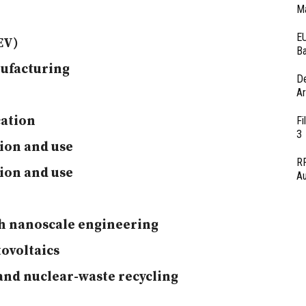
Ma
EU
EV)
Ba
nufacturing
D
Ar
cation
Fi
3
ion and use
RF
ion and use
Au
gh nanoscale engineering
ovoltaics
and nuclear-waste recycling