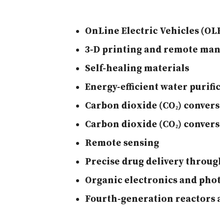
OnLine Electric Vehicles (OL
3-D printing and remote ma
Self-healing materials
Energy-efficient water purifi
Carbon dioxide (CO
)
convers
2
Carbon dioxide (CO
)
convers
2
Remote sensing
Precise drug delivery throu
Organic electronics and phot
Fourth-generation reactors 