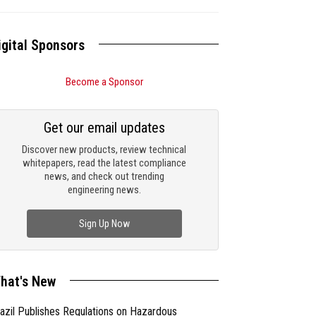
igital Sponsors
Become a Sponsor
Get our email updates
Discover new products, review technical
whitepapers, read the latest compliance
news, and check out trending
engineering news.
Sign Up Now
hat's New
azil Publishes Regulations on Hazardous