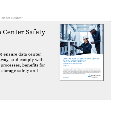
 Partner Content -
a Center Safety
) ensure data center
unaway, and comply with
 processes, benefits for
 storage safety and