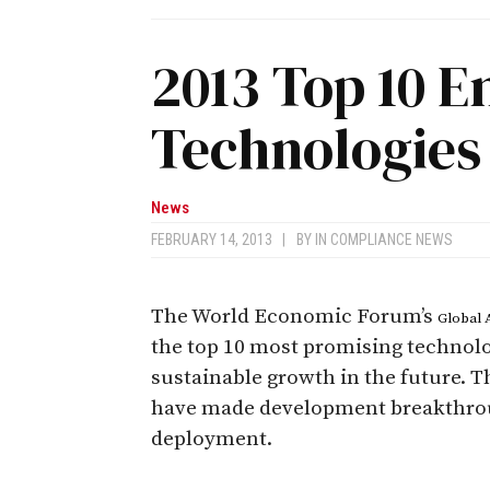
2013 Top 10 
Technologies
News
FEBRUARY 14, 2013
|
BY
IN COMPLIANCE NEWS
The World Economic Forum’s
Global 
the top 10 most promising technolog
sustainable growth in the future. T
have made development breakthroug
deployment.