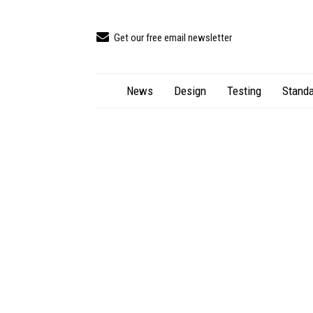
Get our free email newsletter
News
Design
Testing
Standa