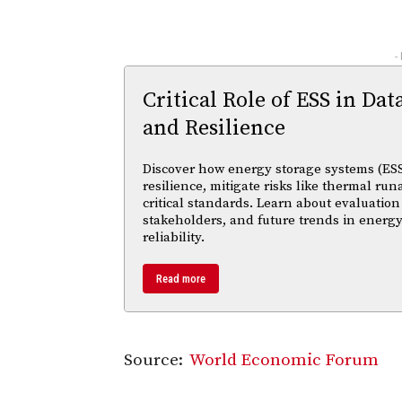
-
Critical Role of ESS in Dat
and Resilience
Discover how energy storage systems (ESS
resilience, mitigate risks like thermal r
critical standards. Learn about evaluation
stakeholders, and future trends in energy
reliability.
Read more
Source:
World Economic Forum