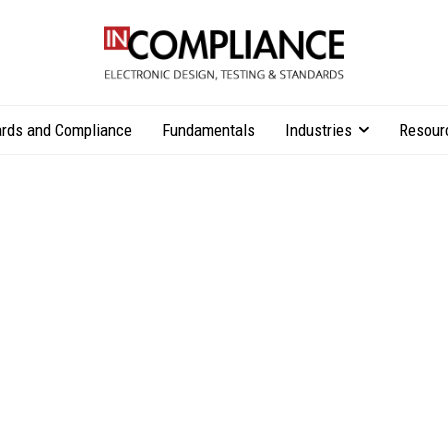
rds and Compliance
Fundamentals
Industries
Resour