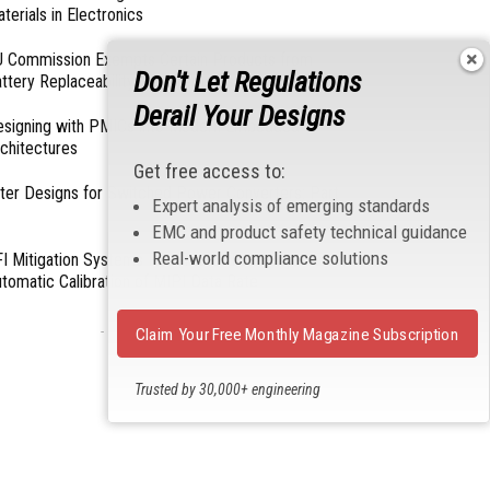
terials in Electronics
 Commission Exempts Certain Products from
Don't Let Regulations
ttery Replaceability Requirements
Derail Your Designs
esigning with PMICs into Modern Embedded
chitectures
Get free access to:
lter Designs for Switched Power Converters: Part
Expert analysis of emerging standards
EMC and product safety technical guidance
Real-world compliance solutions
I Mitigation Systems For Smart Phones by
tomatic Calibration of MIPI Data Rate
- From Our Sponsors -
Claim Your Free Monthly Magazine Subscription
Trusted by 30,000+ engineering
professionals