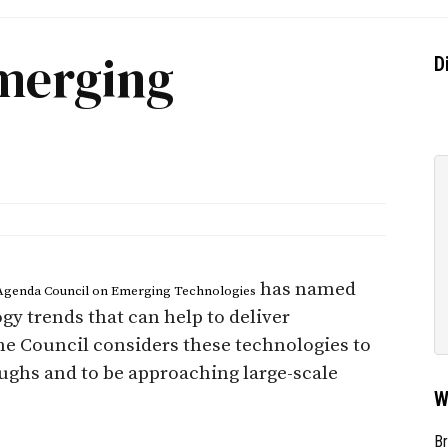
Emerging
D
has named
Agenda Council on Emerging Technologies
y trends that can help to deliver
he Council considers these technologies to
hs and to be approaching large-scale
W
Br