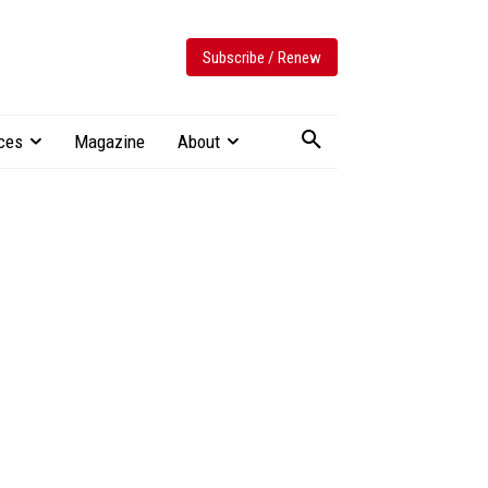
Subscribe / Renew
ces
Magazine
About