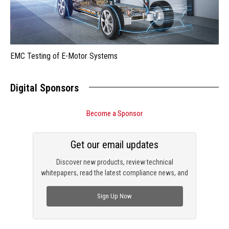
EMC Testing of E-Motor Systems
Digital Sponsors
Become a Sponsor
Get our email updates
Discover new products, review technical
whitepapers, read the latest compliance news, and
check out trending engineering news.
Sign Up Now