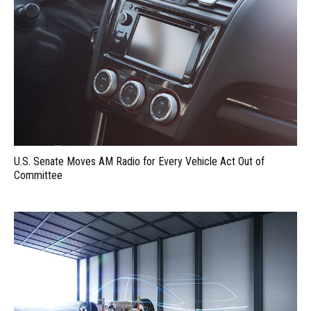
U.S. Senate Moves AM Radio for Every Vehicle Act Out of
Committee