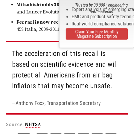
Mitsubishi adds 38,628
vehicles: 2006-2007 Lancer
Trusted by 30,000+ engineering
Expert analysis of emerging st
professionals
and Lancer Evolution
EMC and product safety techni
Ferrari is now recalling 2,820
vehicles: 2010-2011
Real-world compliance solutio
458 Italia, 2009-2011 California.
Claim Your Free Monthly
Magazine Subscription
The acceleration of this recall is
based on scientific evidence and will
protect all Americans from air bag
inflators that may become unsafe.
Anthony Foxx, Transportation Secretary
Source:
NHTSA