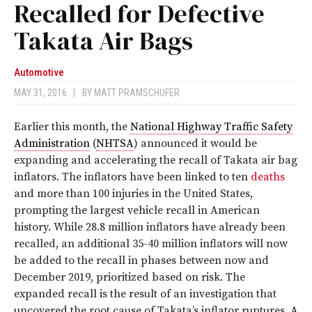
Recalled for Defective
Takata Air Bags
Automotive
MAY 31, 2016
|
BY
MATT PRAMSCHUFER
Earlier this month, the
National Highway Traffic Safety
Administration
(
NHTSA
) announced it would be
expanding and accelerating the recall of Takata air bag
inflators. The inflators have been linked to ten
deaths
and more than 100 injuries in the United States,
prompting the largest vehicle recall in American
history. While 28.8 million inflators have already been
recalled, an additional 35-40 million inflators will now
be added to the recall in phases between now and
December 2019, prioritized based on risk. The
expanded recall is the result of an investigation that
uncovered the root cause of Takata’s inflator ruptures. A