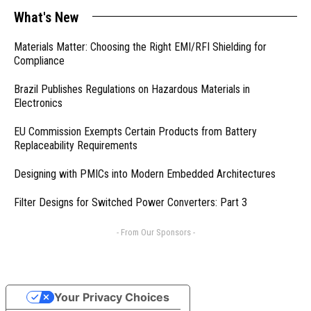
What's New
Materials Matter: Choosing the Right EMI/RFI Shielding for
Compliance
Brazil Publishes Regulations on Hazardous Materials in
Electronics
EU Commission Exempts Certain Products from Battery
Replaceability Requirements
Designing with PMICs into Modern Embedded Architectures
Filter Designs for Switched Power Converters: Part 3
- From Our Sponsors -
Your Privacy Choices