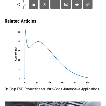
Related Articles
On-Chip ESD Protection for Multi‑Gbps Automotive Applications