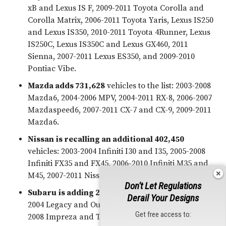
xB and Lexus IS F, 2009-2011 Toyota Corolla and
Corolla Matrix, 2006-2011 Toyota Yaris, Lexus IS250
and Lexus IS350, 2010-2011 Toyota 4Runner, Lexus
IS250C, Lexus IS350C and Lexus GX460, 2011
Sienna, 2007-2011 Lexus ES350, and 2009-2010
Pontiac Vibe.
Mazda adds 731,628
vehicles to the list: 2003-2008
Mazda6, 2004-2006 MPV, 2004-2011 RX-8, 2006-2007
Mazdaspeed6, 2007-2011 CX-7 and CX-9, 2009-2011
Mazda6.
Nissan
is recalling an additional 402,450
vehicles: 2003-2004 Infiniti I30 and I35, 2005-2008
Infiniti FX35 and FX45, 2006-2010 Infiniti M35 and
M45, 2007-2011 Nissan Versa vehicles.
Don't Let Regulations
Subaru
is adding 223,827
vehicles to the list
:
2003-
Derail Your Designs
2004 Legacy and Outback, 2003-2006 Baja, 2006-
Get free access to:
2008 Impreza and Tribeca, and 2006 Saab 9-2x.