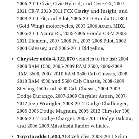
2006-2011 Civic, Civic Hybrid, and Civic GX, 2007-
2011 CR-V, 2010-2011 FCX Clarity and Insight, and
2009-2011 Fit, and Pilot, 2006-2010 Honda GL1800
(Gold Wing) motorcycles, 2003-2006 Acura MDX,
2005-2011 Acura RL, 2005-2006 Honda CR-V, 2003-
2011 Element, 2007-2008 Fit, 2003-2008 Pilot, 2002-
2004 Odyssey, and 2006-2011 Ridgeline.
Chrysler adds 4,322,870
vehicles to the list: 2004-
2008 RAM 1500, 2005-2009 RAM 2500, 2006-2009
RAM 3500, 2007-2010 RAM 3500 Cab Chassis, 2008-
2010 RAM 4500 and 5500 Cab Chassis, 2008-2009
Sterling 4500 and 5500 Cab Chassis, 2004-2009
Dodge Durango, 2007-2009 Chrysler Aspen, 2007-
2012 Jeep Wrangler, 2008-2012 Dodge Challenger,
2005-2008 Dodge Magnum, 2005-2012 Chrysler 300,
2006-2012 Dodge Charger, 2005-2011 Dodge Dakota,
and 2006-2009 Mitsubishi Raider vehicles.
Toyota adds 1,654,713
vehicles: 2008-2011 Scion