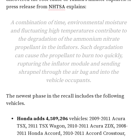
press release from
NHTSA
explains:
A combination of time, environmental moisture
and fluctuating high temperatures contribute to
the degradation of the ammonium nitrate
propellant in the inflators. Such degradation
can cause the propellant to burn too quickly,
rupturing the inflator module and sending
shrapnel through the air bag and into the
vehicle occupants.
The newest phase in the recall includes the following
vehicles.
Honda adds 4,509,206
vehicles: 2009-2011 Acura
TSX, 2011 TSX Wagon, 2010-2011 Acura ZDX, 2008-
2011 Honda Accord, 2010-2011 Accord Crosstour,