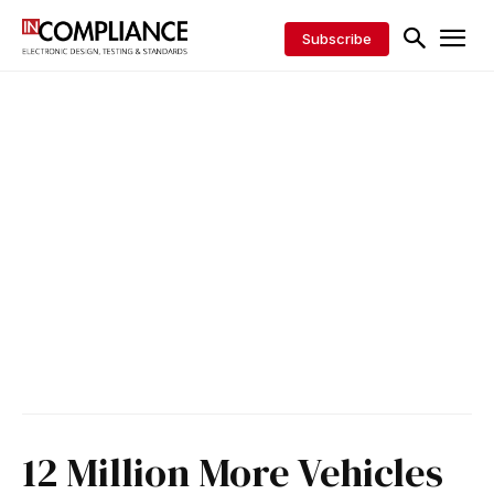
Subscribe
12 Million More Vehicles