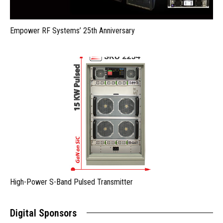
Empower RF Systems’ 25th Anniversary
High-Power S-Band Pulsed Transmitter
Digital Sponsors