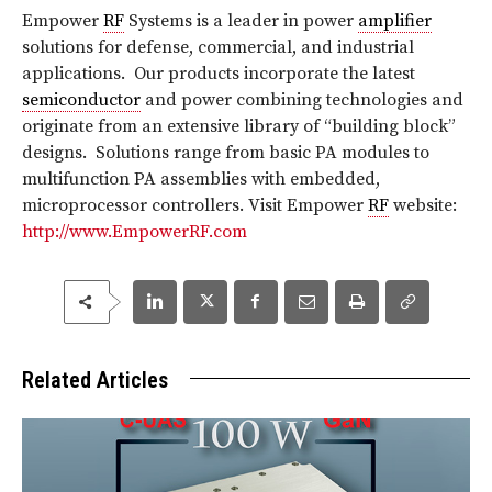
Empower
RF
Systems is a leader in power
amplifier
solutions for defense, commercial, and industrial
applications. Our products incorporate the latest
semiconductor
and power combining technologies and
originate from an extensive library of “building block”
designs. Solutions range from basic PA modules to
multifunction PA assemblies with embedded,
microprocessor controllers. Visit Empower
RF
website:
http://www.EmpowerRF.com
Related Articles