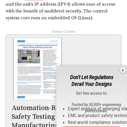
and the unit’s IP address (IPV4) allows ease of access
with the benefit of multilevel security. The control
system core runs an embedded OS (Linux).
- Partner Content -
Don't Let Regulations
Derail Your Designs
Get free access to:
Trusted by 30,000+ engineering
Automation-Ready Electrical
Expert analysis of emerging st
professionals
EMC and product safety techni
Safety Testing For Smart
Real-world compliance solutio
Manufacturing