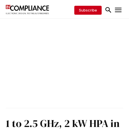
Subscribe
1 to 2.5 GHz, 2 kW HPA in