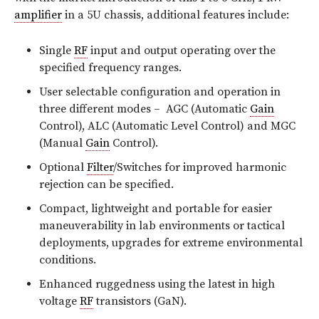
amplifier
in a 5U chassis, additional features include:
Single
RF
input and output operating over the
specified frequency ranges.
User selectable configuration and operation in
three different modes – AGC (Automatic
Gain
Control), ALC (Automatic Level Control) and MGC
(Manual
Gain
Control).
Optional
Filter
/Switches for improved harmonic
rejection can be specified.
Compact, lightweight and portable for easier
maneuverability in lab environments or tactical
deployments, upgrades for extreme environmental
conditions.
Enhanced ruggedness using the latest in high
voltage
RF
transistors (GaN).