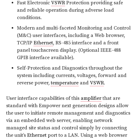
Fast Electronic
VSWR
Protection providing safe
and reliable operation during adverse load
conditions.
Modern and multi-faceted Monitoring and Control
(M&C) user interfaces, including a Web browser,
TCP/IP
Ethernet
, RS-485 interface and a front
panel touchscreen display. (Optional IEEE-488
GPIB interface available).
Self-Protection and Diagnostics throughout the
system including currents, voltages, forward and
reverse power,
temperature
and
VSWR
.
User interface capabilities of this
amplifier
that are
standard with Empower next generation designs allow
the user to initiate remote management and diagnostics
via an embedded web server, enabling network
managed site status and control simply by connecting
the unit’s
Ethernet
port to a LAN. Using a web browser