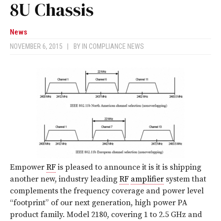
8U Chassis
News
NOVEMBER 6, 2015
|
BY
IN COMPLIANCE NEWS
Empower
RF
is pleased to announce it is it is shipping
another new, industry leading
RF
amplifier
system that
complements the frequency coverage and power level
“footprint” of our next generation, high power PA
product family. Model 2180, covering 1 to 2.5 GHz and