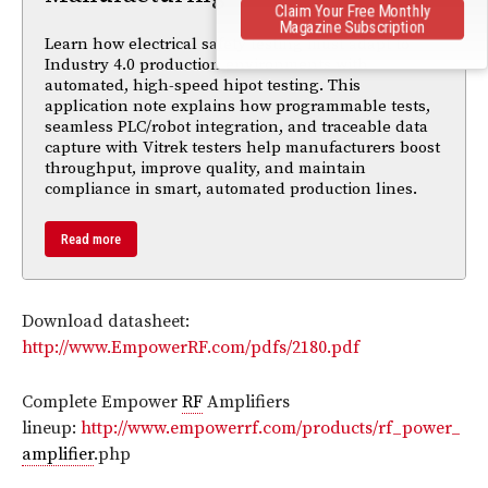
Claim Your Free Monthly
Magazine Subscription
Learn how electrical safety testing must adapt to
Industry 4.0 production environments with
automated, high-speed hipot testing. This
application note explains how programmable tests,
seamless PLC/robot integration, and traceable data
capture with Vitrek testers help manufacturers boost
throughput, improve quality, and maintain
compliance in smart, automated production lines.
Read more
Download datasheet:
http://www.EmpowerRF.com/pdfs/2180.pdf
Complete Empower
RF
Amplifiers
lineup:
http://www.empowerrf.com/products/rf_power_
amplifier
.php