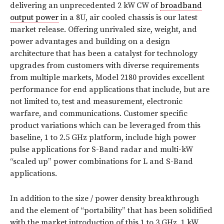
delivering an unprecedented 2 kW CW of
broadband
output power
in a 8U, air cooled chassis is our latest
market release. Offering unrivaled size, weight, and
power advantages and building on a design
architecture that has been a catalyst for technology
upgrades from customers with diverse requirements
from multiple markets, Model 2180 provides excellent
performance for end applications that include, but are
not limited to, test and measurement, electronic
warfare, and communications. Customer specific
product variations which can be leveraged from this
baseline, 1 to 2.5 GHz platform, include high power
pulse applications for S-Band radar and multi-kW
“scaled up” power combinations for L and S-Band
applications.
In addition to the size / power density breakthrough
and the element of “portability” that has been solidified
with the market introduction of this 1 to 3 GHz, 1 kW