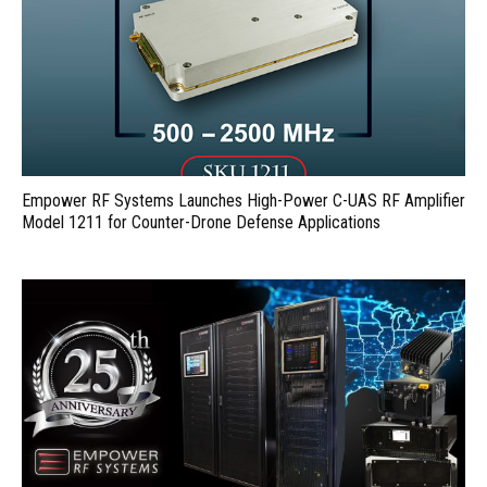
Empower RF Systems Launches High-Power C-UAS RF Amplifier
Model 1211 for Counter-Drone Defense Applications