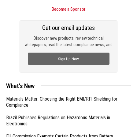
Become a Sponsor
Get our email updates
Discover new products, review technical
whitepapers, read the latest compliance news, and
check out trending engineering news.
Sign Up Now
What's New
Materials Matter: Choosing the Right EMI/RFI Shielding for
Compliance
Brazil Publishes Regulations on Hazardous Materials in
Electronics
EU Commission Exempts Certain Products from Battery