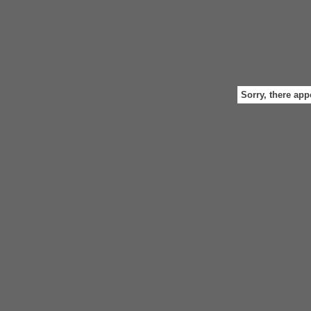
Sorry, there app