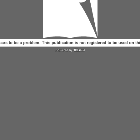
ears to be a problem. This publication is not registered to be used on t